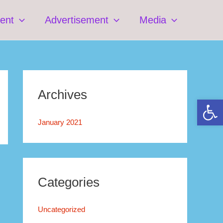
ent
Advertisement
Media
Archives
Open 
January 2021
Categories
Uncategorized