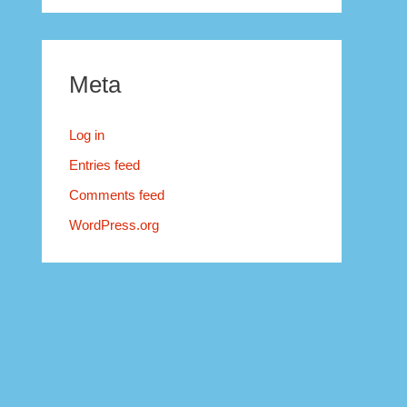
Meta
Log in
Entries feed
Comments feed
WordPress.org